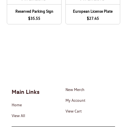
Reserved Parking Sign
European License Plate
$35.55
$27.45
New Merch
Main Links
My Account
Home
View Cart
View All