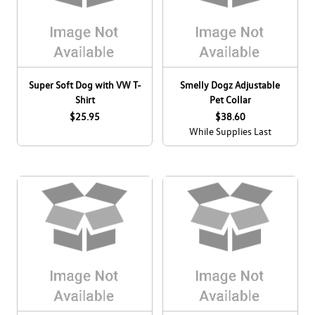
Super Soft Dog with VW T-
Smelly Dogz Adjustable
Shirt
Pet Collar
$25.95
$38.60
While Supplies Last