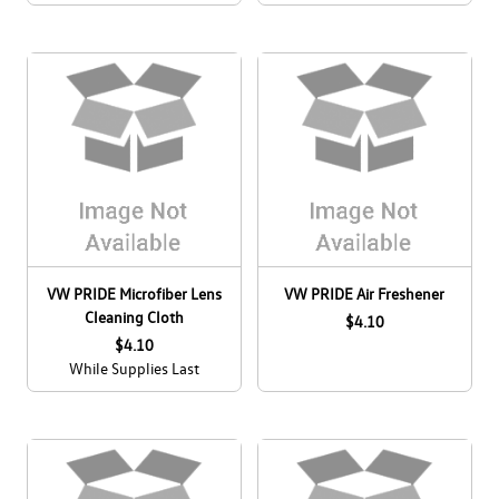
VW PRIDE Microfiber Lens
VW PRIDE Air Freshener
Cleaning Cloth
$4.10
$4.10
While Supplies Last