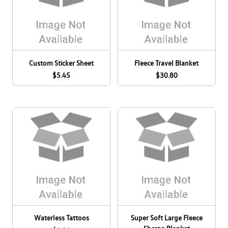
Custom Sticker Sheet
Fleece Travel Blanket
$5.45
$30.80
Waterless Tattoos
Super Soft Large Fleece