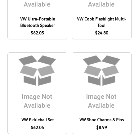
VW Ultra-Portable
VW Cobb Flashlight Multi-
Bluetooth Speaker
Tool
$62.05
$24.80
VW Pickleball Set
VW Shoe Charms & Pins
$62.05
$8.99