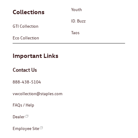
Youth
Collections
ID. Buzz
GTI Collection
Taos
Eco Collection
Important Links
Contact Us
888-438-5104
vwcollection@staples.com
FAQs / Help
Dealer
Employee Site