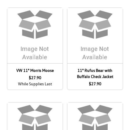
VW 11" Morris Moose
11" Rufus Bear with
Buffalo Check Jacket
$27.90
While Supplies Last
$27.90