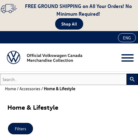
FREE GROUND SHIPPING
on All Your Orders! No
Minimum Required!
Shop All
ENG
Search..
search
Home
/
Accessories
/
Home & Lifestyle
New
Home & Lifestyle
Accessories
Apparel
Auto
Filters