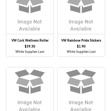
VW Cork Wellness Roller
VW Rainbow Pride Stickers
$39.30
$1.90
While Supplies Last
While Supplies Last