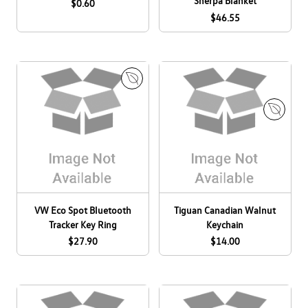
Sherpa Blanket
$0.60
$46.55
E
M
c
a
o
E
d
C
c
e
a
o
i
n
C
n
a
a
C
d
n
a
VW Eco Spot Bluetooth
Tiguan Canadian Walnut
a
a
n
Tracker Key Ring
Keychain
d
a
$27.90
$14.00
a
d
a