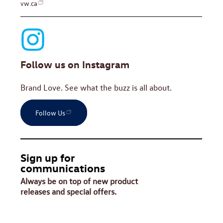
vw.ca
Follow us on Instagram
Brand Love. See what the buzz is all about.
Follow Us
Sign up for
communications
Always be on top of new product
releases and special offers.