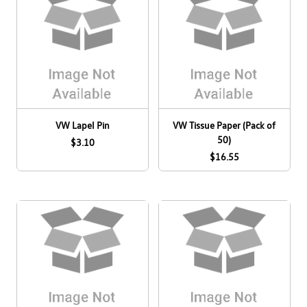
VW Lapel Pin
VW Tissue Paper (Pack of
50)
$3.10
$16.55