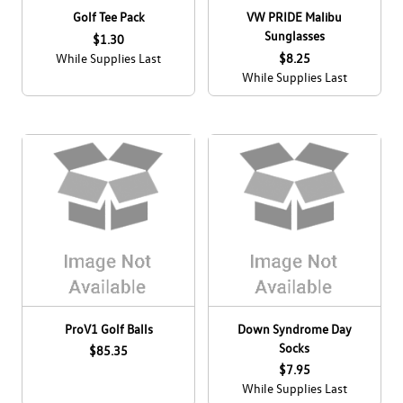
Golf Tee Pack
VW PRIDE Malibu
Sunglasses
$1.30
While Supplies Last
$8.25
While Supplies Last
ProV1 Golf Balls
Down Syndrome Day
Socks
$85.35
$7.95
While Supplies Last