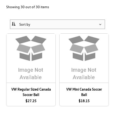
Collections
Bags
Men's
Showing 30 out of 30 items
Drinkware
Home & Lifestyle
Women's
Canada Soccer
Headwear
Office
Kids & Baby
Drivers Wanted
View All
Pet Accessories
All Apparel
Eco
eCert
All Accessories
GLI
Clearance
GTI
ID. BUZZ
VW Regular Sized Canada
VW Mini Canada Soccer
JETTA
Soccer Ball
Ball
Dealer Site
$27.25
$18.15
Pride
Employee Site