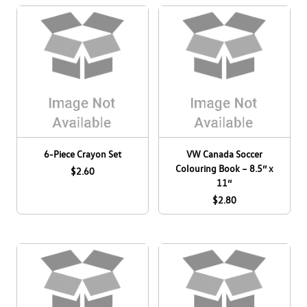
R
Log In
Taos
¤0.00
Tiguan
Youth
6-Piece Crayon Set
VW Canada Soccer
Colouring Book – 8.5’’ x
$2.60
11’’
$2.80