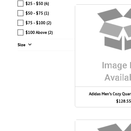
$25 - $50
(4)
$50 - $75
(1)
$75 - $100
(2)
$100 Above
(2)
expand_more
Size
Adidas Men's Cozy Quart
$128.55