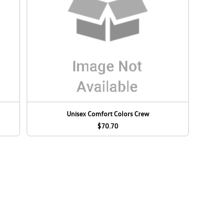
Unisex Comfort Colors Crew
$70.70