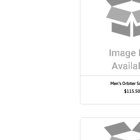
Men's Orbiter S
$115.50