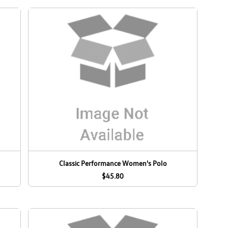
Classic Performance Women's Polo
$45.80