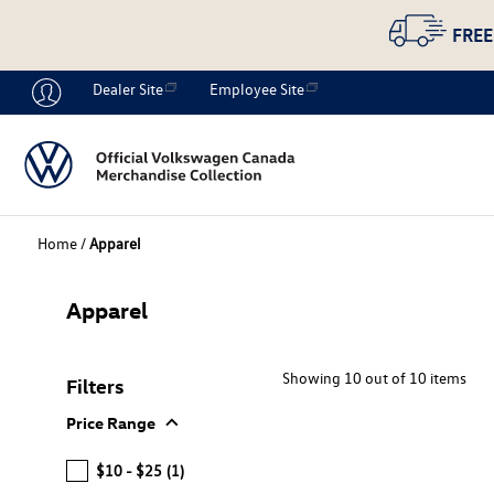
FREE
Dealer Site
Employee Site
Home
/
Apparel
Apparel
Showing 10 out of 10 items
Filters
expand_more
Price Range
$10 - $25
(1)