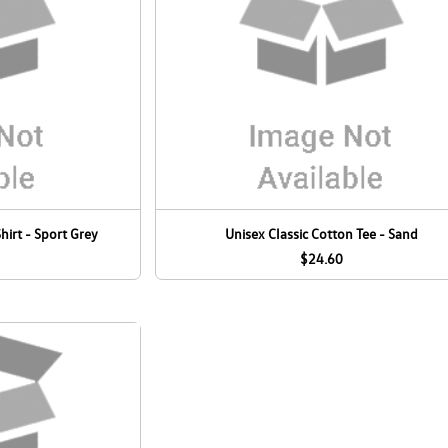
hirt - Sport Grey
Unisex Classic Cotton Tee - Sand
$24.60