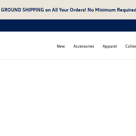
 GROUND SHIPPING
on All Your Orders! No Minimum Required
New
Accessories
Apparel
Colle