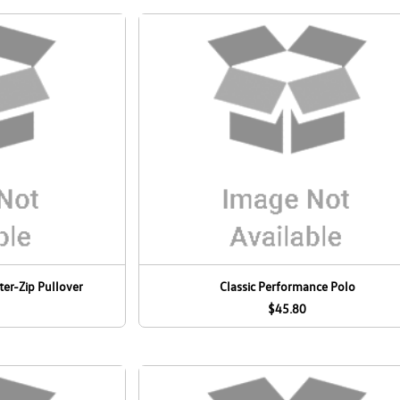
er-Zip Pullover
Classic Performance Polo
$45.80