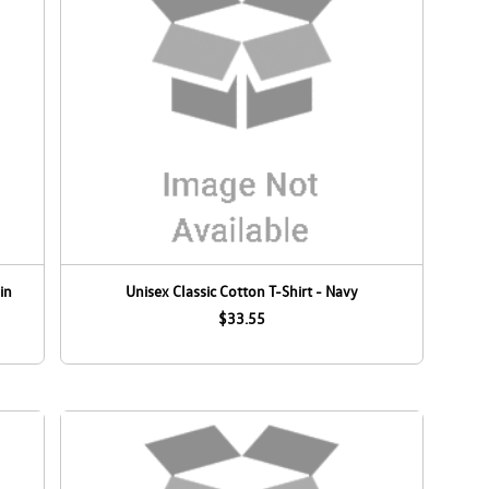
in
Unisex Classic Cotton T-Shirt - Navy
$33.55