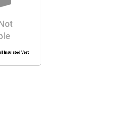
ill Insulated Vest