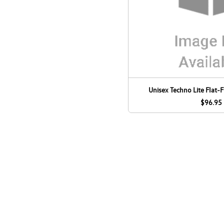
Unisex Techno Lite Flat-F
$96.95