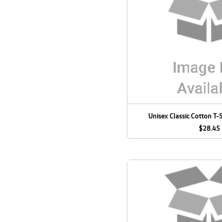
Unisex Classic Cotton T-S
$28.45