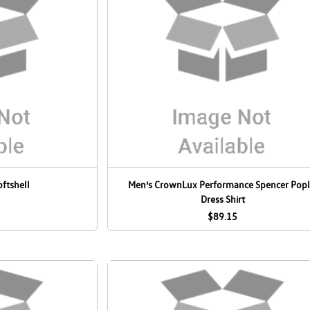
oftshell
Men’s CrownLux Performance Spencer Popl
Dress Shirt
$89.15