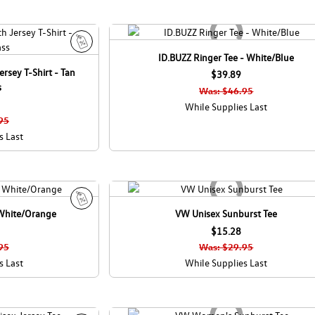
ID.BUZZ Ringer Tee - White/Blue
S
rsey T-Shirt - Tan
a
$39.89
s
l
Was: $46.95
e
While Supplies Last
95
s Last
 White/Orange
VW Unisex Sunburst Tee
S
a
$15.28
l
95
Was: $29.95
e
s Last
While Supplies Last