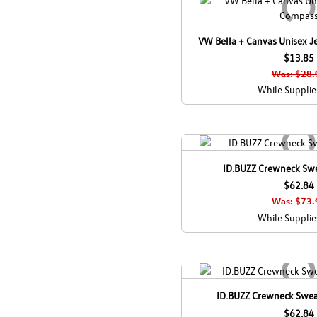
VW Bella + Canvas Unisex J
$13.85
Was: $28.
While Supplie
ID.BUZZ Crewneck Swea
$62.84
Was: $73.
While Supplie
ID.BUZZ Crewneck Swea
$62.84