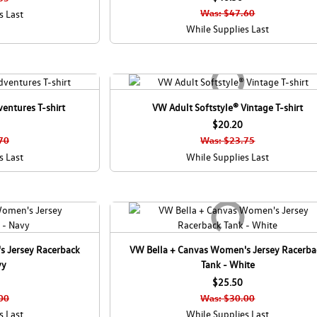
C
Was: $47.60
s Last
a
While Supplies Last
n
a
d
a
entures T-shirt
VW Adult Softstyle® Vintage T-shirt
$20.20
70
Was: $23.75
s Last
While Supplies Last
s Jersey Racerback
VW Bella + Canvas Women's Jersey Racerba
vy
Tank - White
$25.50
00
Was: $30.00
s Last
While Supplies Last