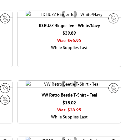
ID.BUZZ Ringer Tee - White/Navy
S
S
a
$39.89
a
l
l
Was: $46.95
e
e
While Supplies Last
VW Retro Beetle T-Shirt - Teal
E
S
c
$18.02
a
S
o
l
Was: $28.95
a
C
e
While Supplies Last
l
a
e
n
a