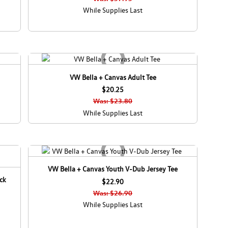
While Supplies Last
VW Bella + Canvas Adult Tee
$20.25
Was: $23.80
While Supplies Last
VW Bella + Canvas Youth V-Dub Jersey Tee
ck
$22.90
Was: $26.90
While Supplies Last