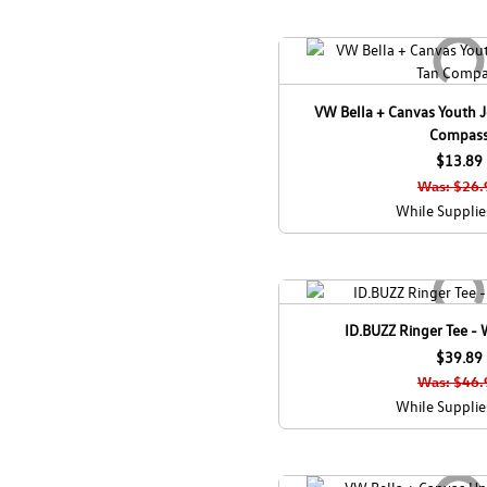
VW Bella + Canvas Youth Je
Compas
$13.89
Was: $26.
While Supplie
ID.BUZZ Ringer Tee -
$39.89
Was: $46.
While Supplie