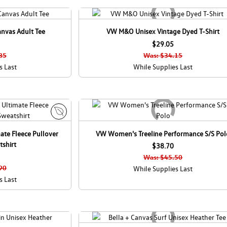
anvas Adult Tee
VW M&O Unisex Vintage Dyed T-Shirt
$29.05
85
Was: $34.15
s Last
While Supplies Last
E
ate Fleece Pullover
VW Women's Treeline Performance S/S Pol
c
shirt
o
$38.70
C
Was: $45.50
a
90
While Supplies Last
n
s Last
a
d
a