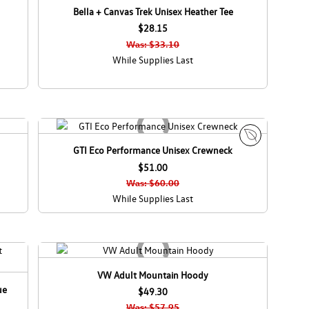
Bella + Canvas Trek Unisex Heather Tee
$28.15
Was: $33.10
While Supplies Last
GTI Eco Performance Unisex Crewneck
E
$51.00
c
o
Was: $60.00
C
While Supplies Last
a
n
a
d
a
VW Adult Mountain Hoody
ue
$49.30
Was: $57.95