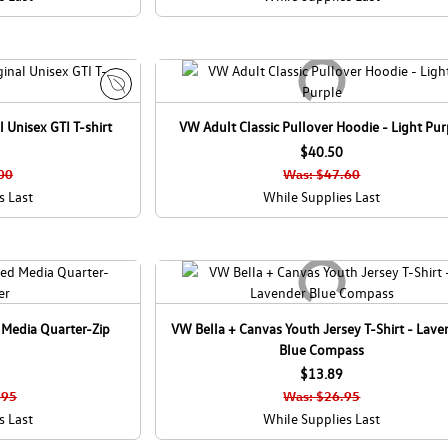
E
 Unisex GTI T-shirt
VW Adult Classic Pullover Hoodie - Light Pur
c
o
$40.50
C
00
Was: $47.60
a
s Last
While Supplies Last
n
a
d
a
 Media Quarter-Zip
VW Bella + Canvas Youth Jersey T-Shirt - Lave
Blue Compass
$13.89
.95
Was: $26.95
s Last
While Supplies Last