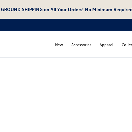
 GROUND SHIPPING
on All Your Orders! No Minimum Required
New
Accessories
Apparel
Colle