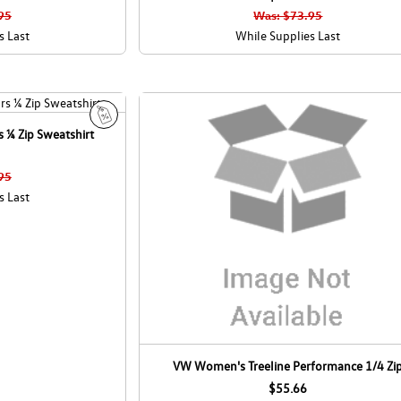
l
95
Was: $73.95
e
s Last
While Supplies Last
 ¼ Zip Sweatshirt
S
a
l
95
e
s Last
VW Women's Treeline Performance 1/4 Zi
$55.66