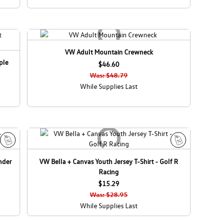
VW Adult Mountain Crewneck
ple
$46.60
Was: $48.79
While Supplies Last
S
S
nder
VW Bella + Canvas Youth Jersey T-Shirt - Golf R
a
a
Racing
l
l
e
$15.29
e
Was: $28.95
While Supplies Last