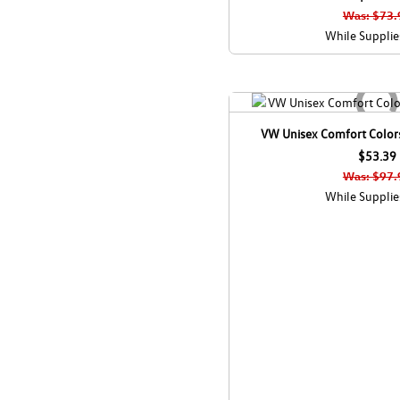
Was: $73.
While Supplie
VW Unisex Comfort Colors
$53.39
Was: $97.
While Supplie