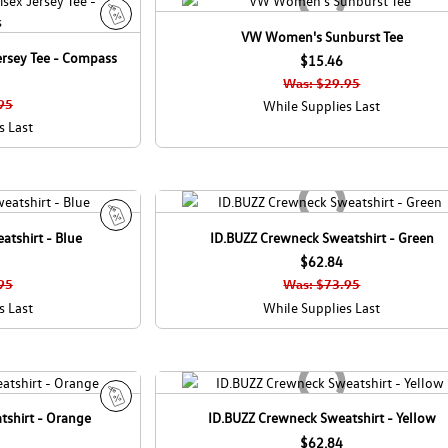
VW Women's Sunburst Tee
S
ersey Tee - Compass
a
$15.46
l
Was: $29.95
e
95
While Supplies Last
s Last
tshirt - Blue
ID.BUZZ Crewneck Sweatshirt - Green
S
a
$62.84
l
95
Was: $73.95
e
s Last
While Supplies Last
tshirt - Orange
ID.BUZZ Crewneck Sweatshirt - Yellow
S
a
$62.84