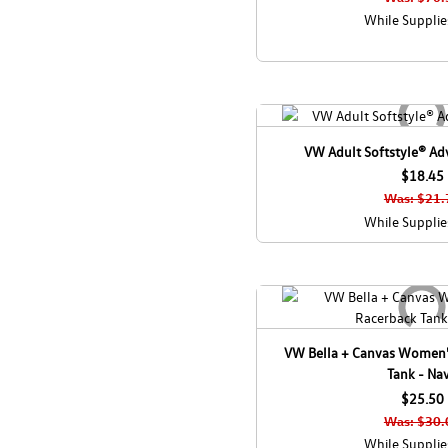
While Supplie
VW Adult Softstyle® Adv
$18.45
Was: $21.
While Supplie
VW Bella + Canvas Women'
Tank - Na
$25.50
Was: $30.
While Supplie