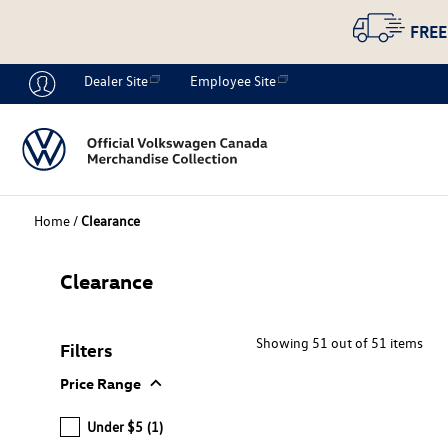
FREE
Dealer Site
Employee Site
Home
/
Clearance
Clearance
Showing 51 out of 51 items
Filters
expand_more
Price Range
Under $5
(1)