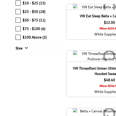
$10 - $25
(15)
$25 - $50
(18)
VW Eat Sleep Bella + C
$50 - $75
(11)
$22.00
Was: $25.
$75 - $100
(4)
While Supplie
$100 Above
(2)
expand_more
Size
VW Threadfast Unisex Ultim
Hooded Sweat
$48.40
Was: $56.
While Supplie