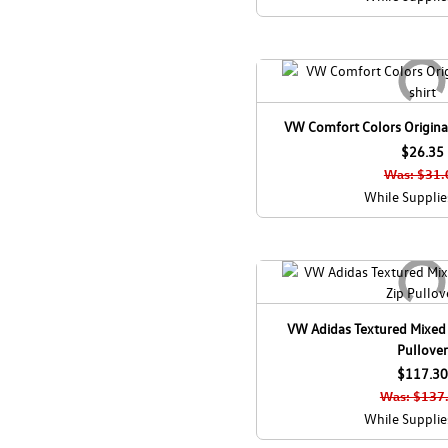
VW Comfort Colors Original
$26.35
Was: $31.
While Supplie
VW Adidas Textured Mixed
Pullover
$117.30
Was: $137
While Supplie