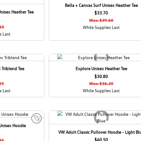
Bella + Canvas Surf Unisex Heather Tee
nisex Heather Tee
$33.70
Was: $39.60
10
While Supplies Last
s Last
 Triblend Tee
Explore Unisex Heather Tee
$30.80
25
Was: $36.20
s Last
While Supplies Last
Unisex Hoodie
E
VW Adult Classic Pullover Hoodie - Light Bl
c
o
$40.50
35