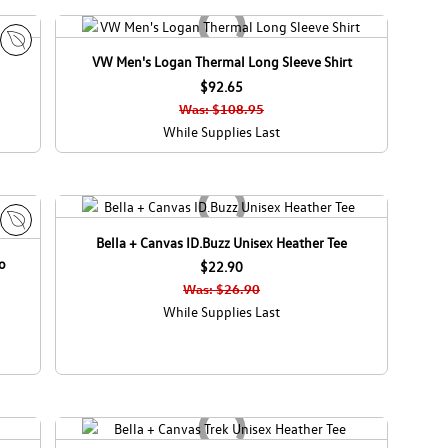
VW Men's Logan Thermal Long Sleeve Shirt
E
c
$92.65
o
Was: $108.95
C
While Supplies Last
a
n
a
d
a
Bella + Canvas ID.Buzz Unisex Heather Tee
E
o
c
$22.90
o
Was: $26.90
C
While Supplies Last
a
n
a
d
a