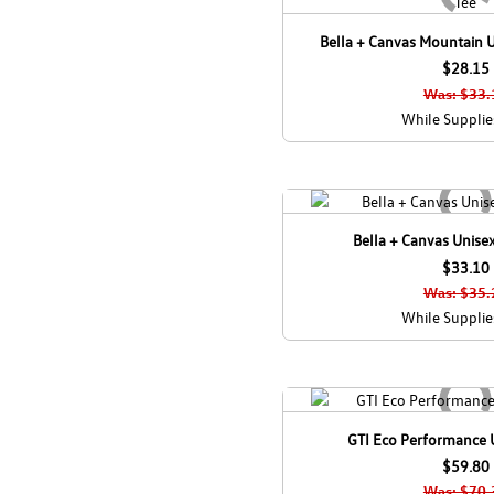
Bella + Canvas Mountain U
$28.15
Was: $33.
While Supplie
Bella + Canvas Unisex
$33.10
Was: $35.
While Supplie
GTI Eco Performance 
$59.80
Was: $70.