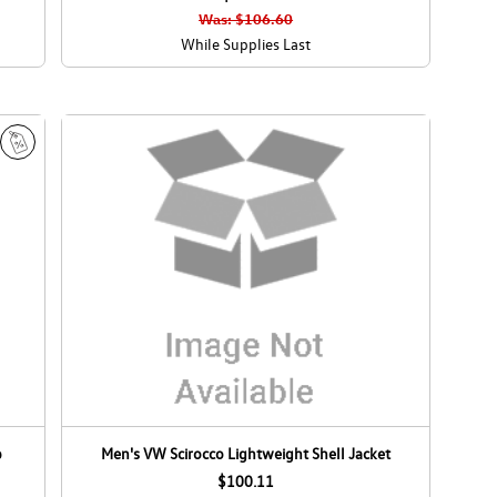
l
l
Was: $106.60
e
e
While Supplies Last
S
a
l
e
p
Men's VW Scirocco Lightweight Shell Jacket
$100.11