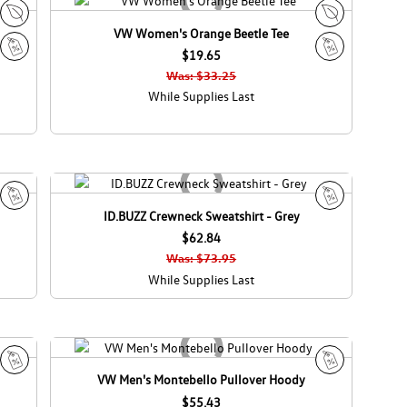
d
a
VW Women's Orange Beetle Tee
E
E
c
$19.65
c
S
S
o
o
Was: $33.25
a
a
C
C
While Supplies Last
l
l
a
a
e
e
n
n
a
a
d
d
a
a
ID.BUZZ Crewneck Sweatshirt - Grey
S
S
a
$62.84
a
l
l
Was: $73.95
e
e
While Supplies Last
VW Men's Montebello Pullover Hoody
S
S
a
$55.43
a